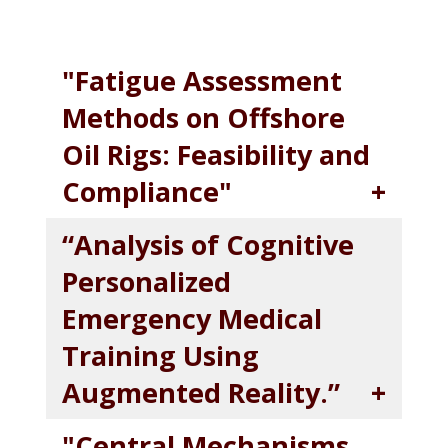
"Fatigue Assessment
Methods on Offshore
Oil Rigs: Feasibility and
Compliance"
“Analysis of Cognitive
Personalized
Emergency Medical
Training Using
Augmented Reality.”
"Central Mechanisms