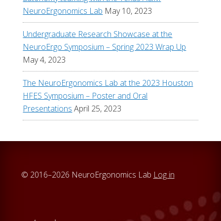
NeuroErgonomics Lab
May 10, 2023
Undergraduate Research Showcase at the
NeuroErgo Symposium – Spring 2023 Wrap Up
May 4, 2023
The NeuroErgonomics Lab at the 2023 Houston
HFES Symposium – Poster and Oral
Presentations
April 25, 2023
© 2016–2026 NeuroErgonomics Lab
Log in