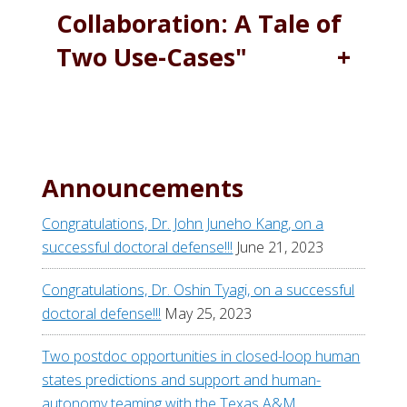
Collaboration: A Tale of
Two Use-Cases"
Announcements
Congratulations, Dr. John Juneho Kang, on a
successful doctoral defense!!!
June 21, 2023
Congratulations, Dr. Oshin Tyagi, on a successful
doctoral defense!!!
May 25, 2023
Two postdoc opportunities in closed-loop human
states predictions and support and human-
autonomy teaming with the Texas A&M