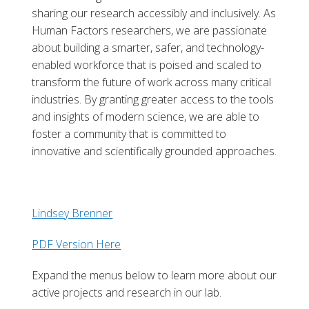
sharing our research accessibly and inclusively. As
Human Factors researchers, we are passionate
about building a smarter, safer, and technology-
enabled workforce that is poised and scaled to
transform the future of work across many critical
industries. By granting greater access to the tools
and insights of modern science, we are able to
foster a community that is committed to
innovative and scientifically grounded approaches.
Lindsey Brenner
PDF Version Here
Expand the menus below to learn more about our
active projects and research in our lab.