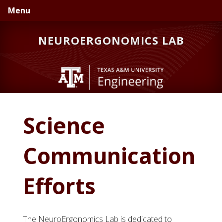
Skip
Skip
Skip
Menu
to
to
to
primary
main
primary
NEUROERGONOMICS LAB
navigation
content
sidebar
Science
Communication
Efforts
The NeuroErgonomics Lab is dedicated to