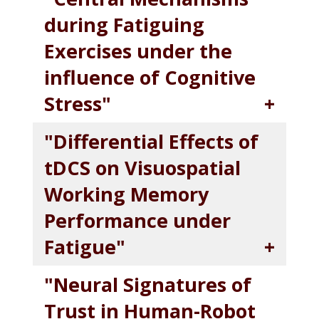
during Fatiguing
Exercises under the
influence of Cognitive
Stress"
"Differential Effects of
tDCS on Visuospatial
Working Memory
Performance under
Fatigue"
"Neural Signatures of
Trust in Human-Robot