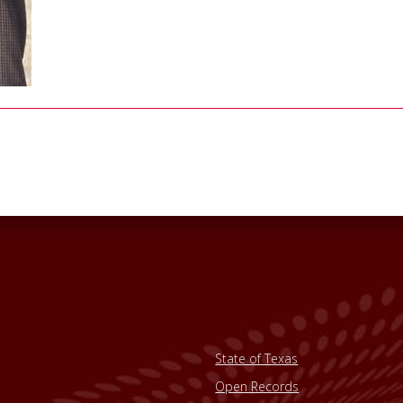
State of Texas
Open Records