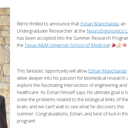
We’re thrilled to announce that
Eshan Manchanda
, an
Undergraduate Researcher at the
NeuroErgonomics L
has been accepted into the Summer Research Progra
the
Texas A&M University School of Medicine
!
This fantastic opportunity will allow
Eshan Manchanda
delve deeper into his passion for biomedical research
explore the fascinating intersection of engineering and
healthcare. As Eshan himself says, his ultimate goal is t
solve the problems related to the biological limits of th
brain, and we can’t wait to see what he discovers this
summer. Congratulations, Eshan, and best of luck in thi
program!