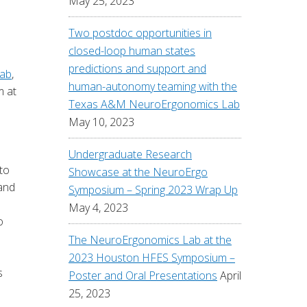
May 25, 2023
Two postdoc opportunities in
closed-loop human states
predictions and support and
ab
,
human-autonomy teaming with the
m at
Texas A&M NeuroErgonomics Lab
May 10, 2023
Undergraduate Research
to
Showcase at the NeuroErgo
 and
Symposium – Spring 2023 Wrap Up
May 4, 2023
o
e
The NeuroErgonomics Lab at the
2023 Houston HFES Symposium –
s
Poster and Oral Presentations
April
25, 2023