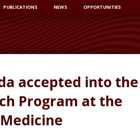
PUBLICATIONS
NEWS
OPPORTUNITIES
a accepted into the
h Program at the
 Medicine