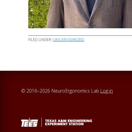
FILED UNDER:
UNCATEGORIZED
© 2016–2026 NeuroErgonomics Lab
Log in