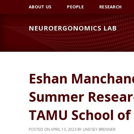
Skip
Skip
Skip
ABOUT US
PEOPLE
RESEARCH
to
to
to
primary
main
primary
NEUROERGONOMICS LAB
navigation
content
sidebar
Eshan Manchand
Summer Researc
TAMU School of
POSTED ON
APRIL 13, 2023
BY
LINDSEY BRENNER