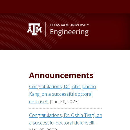
Announcements
Congratulations, Dr. John Juneho
Kang, on a successful doctoral
defense!!!
June 21, 2023
Congratulations, Dr. Oshin Tyagi, on
a successful doctoral defense!!!