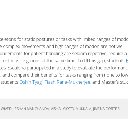
eletons for static postures or tasks with limited ranges of moti
 more complex movements and high ranges of motion are not well
requirements for patient handling are seldom repetitive, require a
erent muscle groups at the same time. To fill this gap, students
tes Escalona participated in a study to evaluate the performanc
g, and compare their benefits for tasks ranging from none to low
. students
Oshin Tyagi
,
Tiash Rana-Mukherjee
, and Master’s stu
I DWIVEDI, ESHAN MANCHANDA, VISHAL GOTTUMUKKALA, JIMENA CORTES