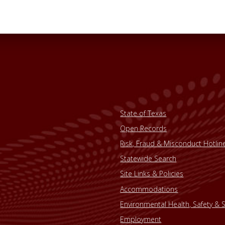
State of Texas
Open Records
Risk, Fraud & Misconduct Hotlin
Statewide Search
Site Links & Policies
Accommodations
Environmental Health, Safety & S
Employment