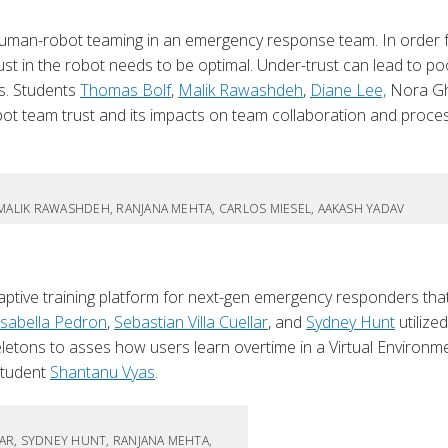
human-robot teaming in an emergency response team. In order 
st in the robot needs to be optimal. Under-trust can lead to po
es. Students
Thomas Bolf
,
Malik Rawashdeh
,
Diane Lee,
Nora Gh
t team trust and its impacts on team collaboration and proce
.
 MALIK RAWASHDEH, RANJANA MEHTA, CARLOS MIESEL, AAKASH YADAV
ive training platform for next-gen emergency responders that
Isabella Pedron
,
Sebastian Villa Cuellar
, and
Sydney Hunt
utilized
eletons to asses how users learn overtime in a Virtual Environme
student
Shantanu Vyas
.
LAR, SYDNEY HUNT, RANJANA MEHTA,