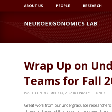
Skip
Skip
Skip
ABOUT US
PEOPLE
RESEARCH
to
to
to
primary
main
primary
NEUROERGONOMICS LAB
navigation
content
sidebar
Wrap Up on Und
Teams for Fall 2
POSTED ON
DECEMBER 14, 2022
BY
LINDSEY BRENNER
Great work from our undergraduate researchers
above and beyond their normal coursework and c