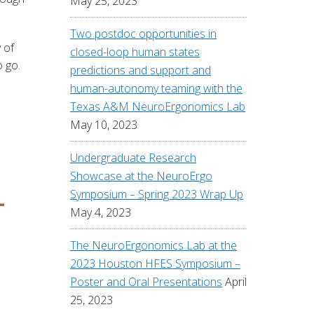
May 25, 2023
Two postdoc opportunities in
 of
closed-loop human states
o go.
predictions and support and
human-autonomy teaming with the
Texas A&M NeuroErgonomics Lab
May 10, 2023
Undergraduate Research
Showcase at the NeuroErgo
Symposium – Spring 2023 Wrap Up
May 4, 2023
The NeuroErgonomics Lab at the
2023 Houston HFES Symposium –
Poster and Oral Presentations
April
25, 2023