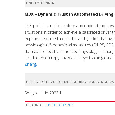
LINDSEY BRENNER
M3X – Dynamic Trust in Automated Driving
This project aims to explore and understand how d
situations in order to achieve a calibrated driver
experience on a state-of-the-art high-fidelity driv
physiological & behavioral measures (fNIRS, EEG, 
data can reflect trust-induced physiological changes
conducted entropy analysis on eye tracking data f
Zhang.
LEFT TO RIGHT: YINSU ZHANG, MIHIRAN PANDEY, MATTIA
See you all in 2023!!!
FILED UNDER:
UNCATEGORIZED