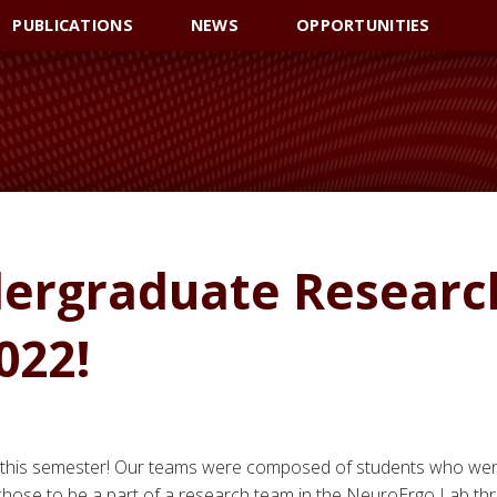
PUBLICATIONS
NEWS
OPPORTUNITIES
ergraduate Researc
022!
 this semester! Our teams were composed of students who we
hose to be a part of a research team in the NeuroErgo Lab th