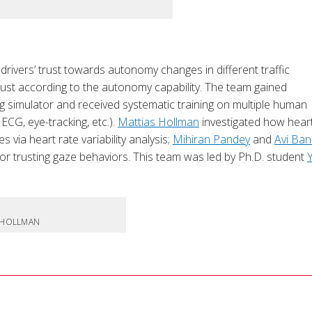
rivers’ trust towards autonomy changes in different traffic
 trust according to the autonomy capability. The team gained
ing simulator and received systematic training on multiple human
ECG, eye-tracking, etc.).
Mattias Hollman
investigated how heart
 via heart rate variability analysis;
Mihiran Pandey
and
Avi Ban
or trusting gaze behaviors. This team was led by Ph.D. student
S HOLLMAN