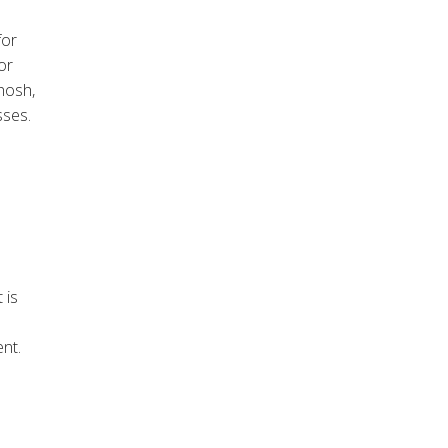
for
or
osh,
sses.
 is
nt.