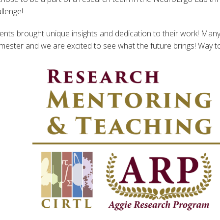
llenge!
ents brought unique insights and dedication to their work! Many
emester and we are excited to see what the future brings! Way t