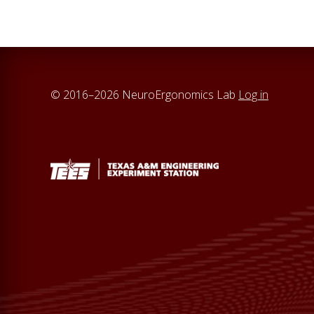
© 2016–2026 NeuroErgonomics Lab
Log in