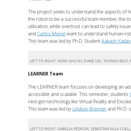
The project seeks to understand the aspects of 
the robot to be a successful team member, the tru
utilization, while overtrust can lead to safety issu
and
Carlos Meisel
want to understand human-robo
This team was led by Ph.D. Student
Aakash Yadav
LEFT TO RIGHT: NORA GHOSH, DIANE LEE, THOMAS BOLF,
LEARNER Team
The LEARNER team focuses on developing an adapt
accessible and scalable. This semester, students
next-gen technology like Virtual Reality and Exosk
This team was led by
Lindsey Brenner
and Ph.D. 
LEFT TO RIGHT: ISABELLA PEDRON, SEBASTIAN VILLA CUEL