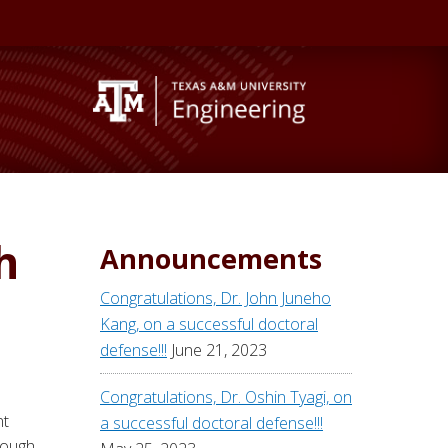
h
Announcements
Congratulations, Dr. John Juneho
Kang, on a successful doctoral
defense!!!
June 21, 2023
Congratulations, Dr. Oshin Tyagi, on
nt
a successful doctoral defense!!!
rough