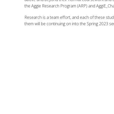
the Aggie Research Program (ARP) and AggiE_Cha
Research is a team effort, and each of these stud
them will be continuing on into the Spring 2023 s