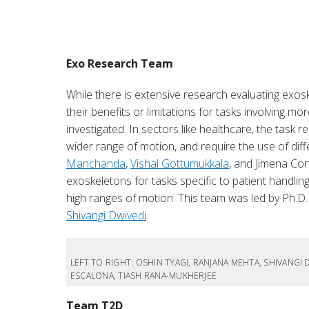
Exo Research Team
While there is extensive research evaluating exosk
their benefits or limitations for tasks involving
investigated. In sectors like healthcare, the task 
wider range of motion, and require the use of diff
Manchanda
,
Vishal Gottumukkala
, and Jimena Cor
exoskeletons for tasks specific to patient handlin
high ranges of motion. This team was led by Ph.D
Shivangi Dwivedi
.
LEFT TO RIGHT: OSHIN TYAGI, RANJANA MEHTA, SHIVANG
ESCALONA, TIASH RANA-MUKHERJEE
Team T2D