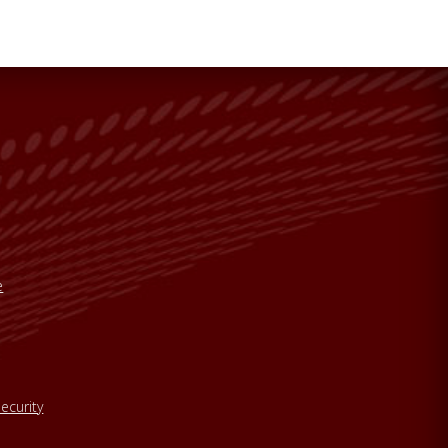
e
ecurity