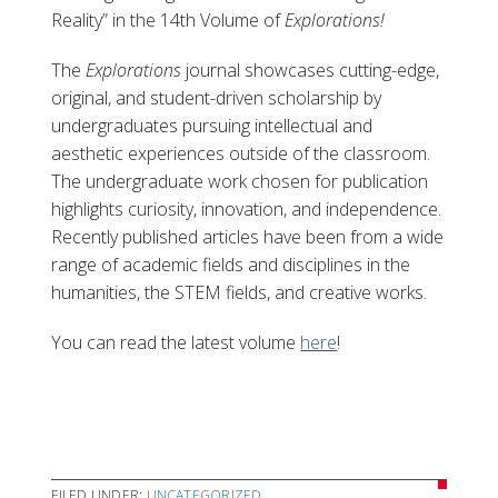
Reality” in the 14th Volume of
Explorations!
The
Explorations
journal showcases cutting-edge,
original, and student-driven scholarship by
undergraduates pursuing intellectual and
aesthetic experiences outside of the classroom.
The undergraduate work chosen for publication
highlights curiosity, innovation, and independence.
Recently published articles have been from a wide
range of academic fields and disciplines in the
humanities, the STEM fields, and creative works.
You can read the latest volume
here
!
FILED UNDER:
UNCATEGORIZED