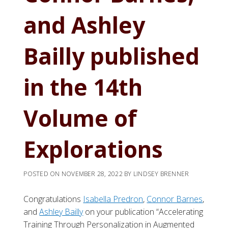
and Ashley
Bailly published
in the 14th
Volume of
Explorations
POSTED ON
NOVEMBER 28, 2022
BY
LINDSEY BRENNER
Congratulations
Isabella Predron
,
Connor Barnes
,
and
Ashley Bailly
on your publication “Accelerating
Training Through Personalization in Augmented