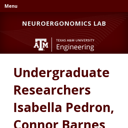
Skip
Skip
Skip
Menu
to
to
to
primary
main
primary
NEUROERGONOMICS LAB
navigation
content
sidebar
Undergraduate
Researchers
Isabella Pedron,
Connor Barnes,