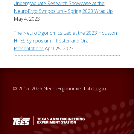
Undergraduate Research Showcase at the
NeuroErgo Symposium – Spring 2023 Wrap Up
May 4, 2023
The NeuroErgonomics Lab at the 2023 Houston
HFES Symposium – Poster and Oral
Presentations
April 25, 2023
© 2016–2026 NeuroErgonomics Lab
Log in