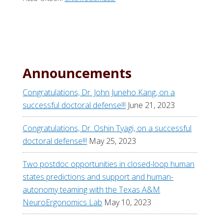
Announcements
Congratulations, Dr. John Juneho Kang, on a
successful doctoral defense!!!
June 21, 2023
Congratulations, Dr. Oshin Tyagi, on a successful
doctoral defense!!!
May 25, 2023
Two postdoc opportunities in closed-loop human
states predictions and support and human-
autonomy teaming with the Texas A&M
NeuroErgonomics Lab
May 10, 2023