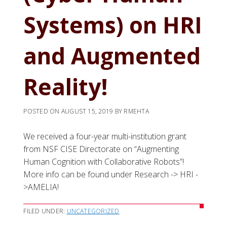
Systems) on HRI
and Augmented
Reality!
POSTED ON
AUGUST 15, 2019
BY
RMEHTA
We received a four-year multi-institution grant
from NSF CISE Directorate on “Augmenting
Human Cognition with Collaborative Robots”!
More info can be found under Research -> HRI -
>AMELIA!
FILED UNDER:
UNCATEGORIZED