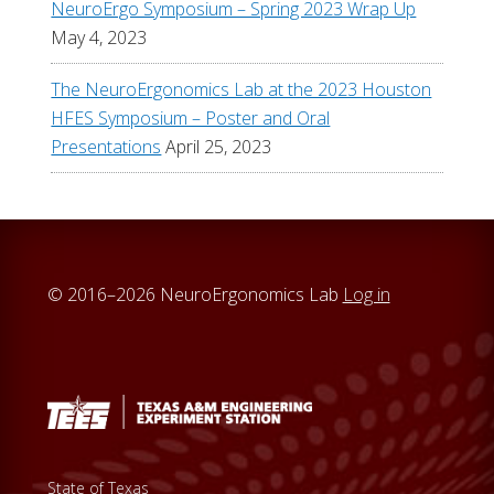
NeuroErgo Symposium – Spring 2023 Wrap Up
May 4, 2023
The NeuroErgonomics Lab at the 2023 Houston
HFES Symposium – Poster and Oral
Presentations
April 25, 2023
© 2016–2026 NeuroErgonomics Lab
Log in
State of Texas