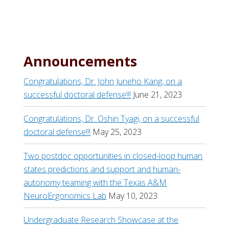
Announcements
Congratulations, Dr. John Juneho Kang, on a
successful doctoral defense!!!
June 21, 2023
Congratulations, Dr. Oshin Tyagi, on a successful
doctoral defense!!!
May 25, 2023
Two postdoc opportunities in closed-loop human
states predictions and support and human-
autonomy teaming with the Texas A&M
NeuroErgonomics Lab
May 10, 2023
Undergraduate Research Showcase at the