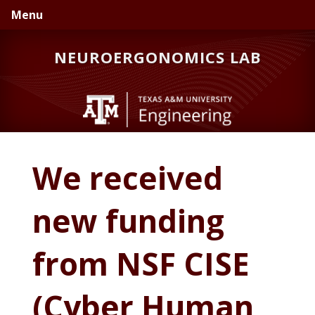
Skip
Skip
Skip
Menu
to
to
to
primary
main
primary
NEUROERGONOMICS LAB
navigation
content
sidebar
We received
new funding
from NSF CISE
(Cyber Human